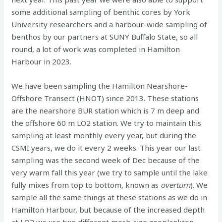
some additional sampling of benthic cores by York
University researchers and a harbour-wide sampling of
benthos by our partners at SUNY Buffalo State, so all
round, a lot of work was completed in Hamilton
Harbour in 2023.
We have been sampling the Hamilton Nearshore-
Offshore Transect (HNOT) since 2013. These stations
are the nearshore BUR station which is 7 m deep and
the offshore 60 m LO2 station. We try to maintain this
sampling at least monthly every year, but during the
CSMI years, we do it every 2 weeks. This year our last
sampling was the second week of Dec because of the
very warm fall this year (we try to sample until the lake
fully mixes from top to bottom, known as
overturn
). We
sample all the same things at these stations as we do in
Hamilton Harbour, but because of the increased depth
at LO2 we use two different mesh-size zooplankton