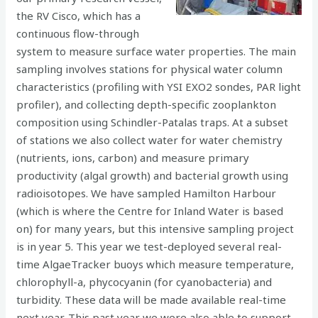
the RV Cisco, which has a
continuous flow-through
system to measure surface water properties. The main
sampling involves stations for physical water column
characteristics (profiling with YSI EXO2 sondes, PAR light
profiler), and collecting depth-specific zooplankton
composition using Schindler-Patalas traps. At a subset
of stations we also collect water for water chemistry
(nutrients, ions, carbon) and measure primary
productivity (algal growth) and bacterial growth using
radioisotopes. We have sampled Hamilton Harbour
(which is where the Centre for Inland Water is based
on) for many years, but this intensive sampling project
is in year 5. This year we test-deployed several real-
time AlgaeTracker buoys which measure temperature,
chlorophyll-a, phycocyanin (for cyanobacteria) and
turbidity. These data will be made available real-time
next year. This past year we were also able to support