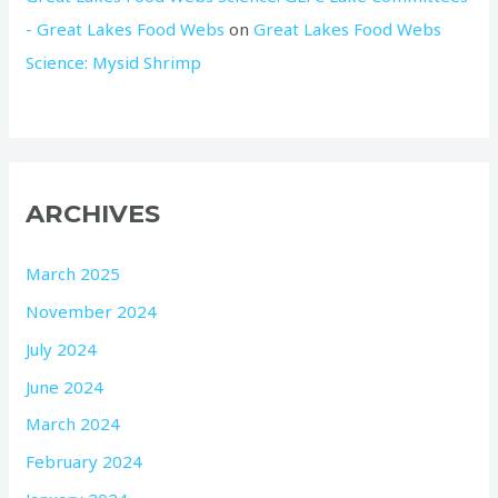
- Great Lakes Food Webs
on
Great Lakes Food Webs
Science: Mysid Shrimp
ARCHIVES
March 2025
November 2024
July 2024
June 2024
March 2024
February 2024