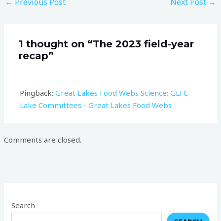
←
Previous Post
Next Post
→
1 thought on “The 2023 field-year
recap”
Pingback:
Great Lakes Food Webs Science: GLFC
Lake Committees - Great Lakes Food Webs
Comments are closed.
Search