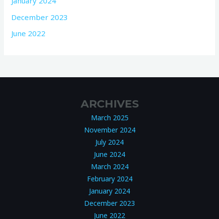
January 2024
December 2023
June 2022
ARCHIVES
March 2025
November 2024
July 2024
June 2024
March 2024
February 2024
January 2024
December 2023
June 2022