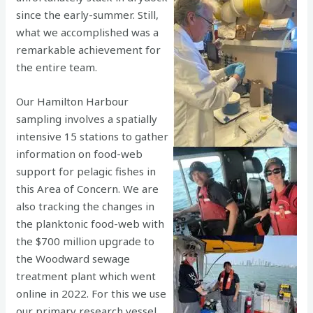
since the early-summer. Still,
what we accomplished was a
remarkable achievement for
the entire team.
Our Hamilton Harbour
sampling involves a spatially
intensive 15 stations to gather
information on food-web
support for pelagic fishes in
this Area of Concern. We are
also tracking the changes in
the planktonic food-web with
the $700 million upgrade to
the Woodward sewage
treatment plant which went
online in 2022. For this we use
our primary research vessel,