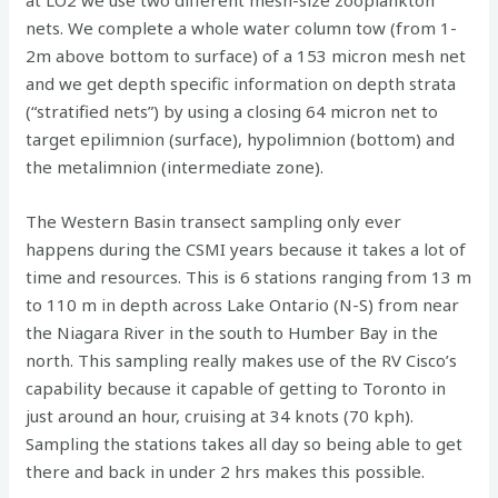
nets. We complete a whole water column tow (from 1-
2m above bottom to surface) of a 153 micron mesh net
and we get depth specific information on depth strata
(“stratified nets”) by using a closing 64 micron net to
target epilimnion (surface), hypolimnion (bottom) and
the metalimnion (intermediate zone).
The Western Basin transect sampling only ever
happens during the CSMI years because it takes a lot of
time and resources. This is 6 stations ranging from 13 m
to 110 m in depth across Lake Ontario (N-S) from near
the Niagara River in the south to Humber Bay in the
north. This sampling really makes use of the RV Cisco’s
capability because it capable of getting to Toronto in
just around an hour, cruising at 34 knots (70 kph).
Sampling the stations takes all day so being able to get
there and back in under 2 hrs makes this possible.