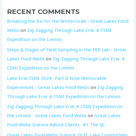
RECENT COMMENTS
Breaking the Ice for the WinterGrab - Great Lakes Food
Webs
on
Zig-Zagging Through Lake Erie: A CSMI
Expedition on the Limnos
Steps & Stages of Field Sampling in the FER Lab - Great
Lakes Food Webs
on
Zig-Zagging Through Lake Erie: A
CSMI Expedition on the Limnos
Lake Erie CSMI 2024 : Part II Nine Memorable
Experiences - Great Lakes Food Webs
on
Zig-Zagging
Through Lake Erie: A CSMI Expedition on the Limnos
Zig-Zagging Through Lake Erie: A CSMI Expedition on
the Limnos - Great Lakes Food Webs
on
Great Lakes
Food Webs Science Advice Clients : #1 The IJC
Great Lakes Food Webs Science: GLFC Lake Committees