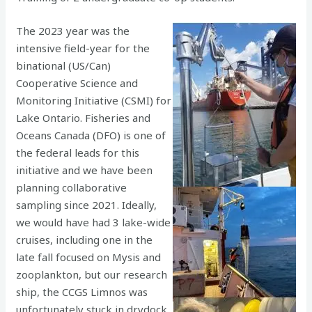
The 2023 year was the
intensive field-year for the
binational (US/Can)
Cooperative Science and
Monitoring Initiative (CSMI) for
Lake Ontario. Fisheries and
Oceans Canada (DFO) is one of
the federal leads for this
initiative and we have been
planning collaborative
sampling since 2021. Ideally,
we would have had 3 lake-wide
cruises, including one in the
late fall focused on Mysis and
zooplankton, but our research
ship, the CCGS Limnos was
unfortunately stuck in drydock