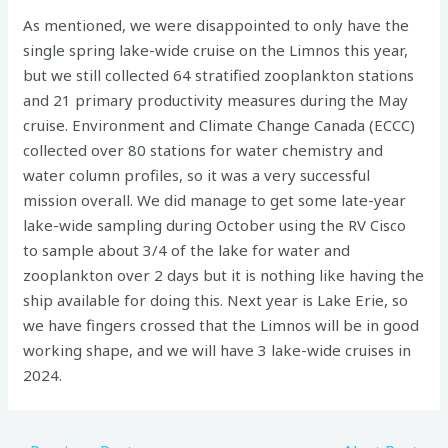
As mentioned, we were disappointed to only have the
single spring lake-wide cruise on the Limnos this year,
but we still collected 64 stratified zooplankton stations
and 21 primary productivity measures during the May
cruise. Environment and Climate Change Canada (ECCC)
collected over 80 stations for water chemistry and
water column profiles, so it was a very successful
mission overall. We did manage to get some late-year
lake-wide sampling during October using the RV Cisco
to sample about 3/4 of the lake for water and
zooplankton over 2 days but it is nothing like having the
ship available for doing this. Next year is Lake Erie, so
we have fingers crossed that the Limnos will be in good
working shape, and we will have 3 lake-wide cruises in
2024.