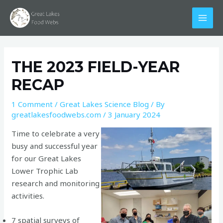
Skip
Post
MAI
to
navigation
MEN
content
THE 2023 FIELD-YEAR
RECAP
1 Comment
/
Great Lakes Science Blog
/ By
greatlakesfoodwebs.com
/
3 January 2024
Time to celebrate a very
busy and successful year
for our Great Lakes
Lower Trophic Lab
research and monitoring
activities.
7 spatial surveys of