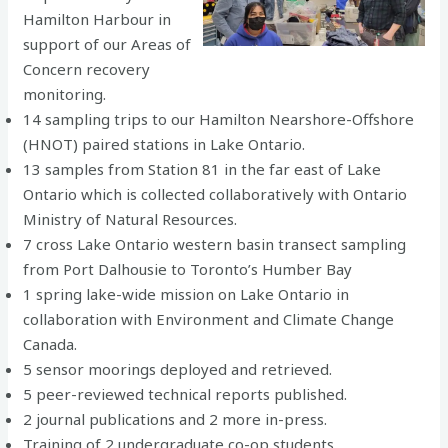
Hamilton Harbour in
support of our Areas of
Concern recovery
monitoring.
14 sampling trips to our Hamilton Nearshore-Offshore
(HNOT) paired stations in Lake Ontario.
13 samples from Station 81 in the far east of Lake
Ontario which is collected collaboratively with Ontario
Ministry of Natural Resources.
7 cross Lake Ontario western basin transect sampling
from Port Dalhousie to Toronto’s Humber Bay
1 spring lake-wide mission on Lake Ontario in
collaboration with Environment and Climate Change
Canada.
5 sensor moorings deployed and retrieved.
5 peer-reviewed technical reports published.
2 journal publications and 2 more in-press.
Training of 2 undergraduate co-op students.