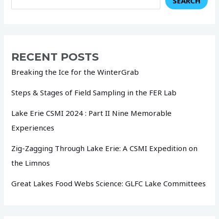
SEARCH
RECENT POSTS
Breaking the Ice for the WinterGrab
Steps & Stages of Field Sampling in the FER Lab
Lake Erie CSMI 2024 : Part II Nine Memorable
Experiences
Zig-Zagging Through Lake Erie: A CSMI Expedition on
the Limnos
Great Lakes Food Webs Science: GLFC Lake Committees