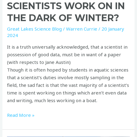
SCIENTISTS WORK ON IN
THE DARK OF WINTER?
Great Lakes Science Blog
/
Warren Currie
/
20 January
2024
It is a truth universally acknowledged, that a scientist in
possession of good data, must be in want of a paper
(with respects to Jane Austin)
Though it is often hoped by students in aquatic sciences
that a scientist’s duties involve mostly sampling in the
field, the sad fact is that the vast majority of a scientist’s
time is spent working on things which aren’t even data
and writing, much less working on a boat.
Read More »