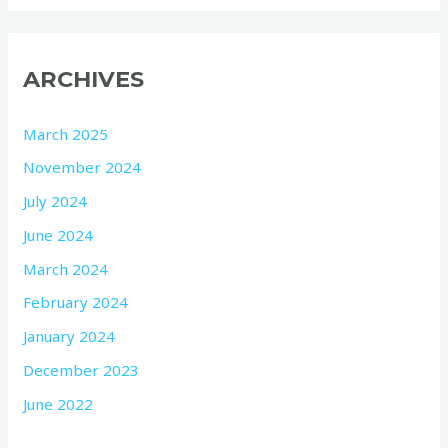
ARCHIVES
March 2025
November 2024
July 2024
June 2024
March 2024
February 2024
January 2024
December 2023
June 2022