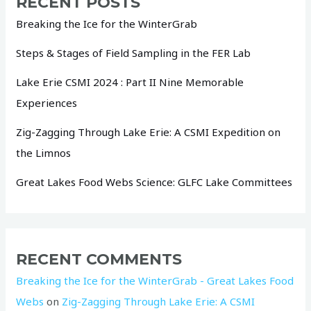
RECENT POSTS
Breaking the Ice for the WinterGrab
Steps & Stages of Field Sampling in the FER Lab
Lake Erie CSMI 2024 : Part II Nine Memorable
Experiences
Zig-Zagging Through Lake Erie: A CSMI Expedition on
the Limnos
Great Lakes Food Webs Science: GLFC Lake Committees
RECENT COMMENTS
Breaking the Ice for the WinterGrab - Great Lakes Food
Webs
on
Zig-Zagging Through Lake Erie: A CSMI