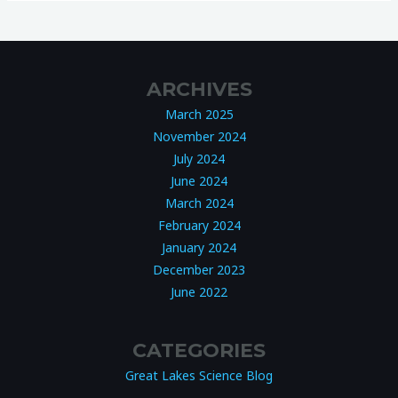
ARCHIVES
March 2025
November 2024
July 2024
June 2024
March 2024
February 2024
January 2024
December 2023
June 2022
CATEGORIES
Great Lakes Science Blog