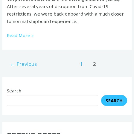
After several years of disruption from Covid-19
restrictions, we were back onboard with a much closer
to normal shipboard experience.
Read More »
←
Previous
1
2
Search
SEARCH