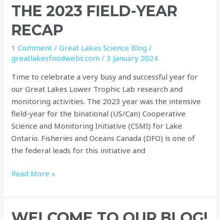
THE 2023 FIELD-YEAR
RECAP
1 Comment
/
Great Lakes Science Blog
/
greatlakesfoodwebs.com
/
3 January 2024
Time to celebrate a very busy and successful year for
our Great Lakes Lower Trophic Lab research and
monitoring activities. The 2023 year was the intensive
field-year for the binational (US/Can) Cooperative
Science and Monitoring Initiative (CSMI) for Lake
Ontario. Fisheries and Oceans Canada (DFO) is one of
the federal leads for this initiative and
Read More »
Welcome
WELCOME TO OUR BLOG!