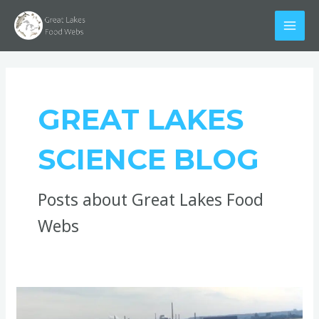
Skip
Post
MAI
to
pagination
MEN
content
GREAT LAKES
SCIENCE BLOG
Posts about Great Lakes Food
Webs
So,
What