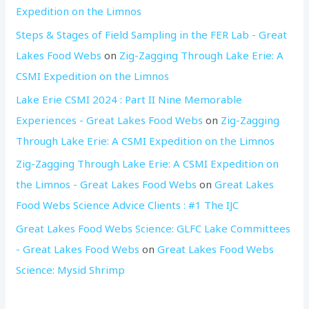
Expedition on the Limnos
Steps & Stages of Field Sampling in the FER Lab - Great
Lakes Food Webs
on
Zig-Zagging Through Lake Erie: A
CSMI Expedition on the Limnos
Lake Erie CSMI 2024 : Part II Nine Memorable
Experiences - Great Lakes Food Webs
on
Zig-Zagging
Through Lake Erie: A CSMI Expedition on the Limnos
Zig-Zagging Through Lake Erie: A CSMI Expedition on
the Limnos - Great Lakes Food Webs
on
Great Lakes
Food Webs Science Advice Clients : #1 The IJC
Great Lakes Food Webs Science: GLFC Lake Committees
- Great Lakes Food Webs
on
Great Lakes Food Webs
Science: Mysid Shrimp