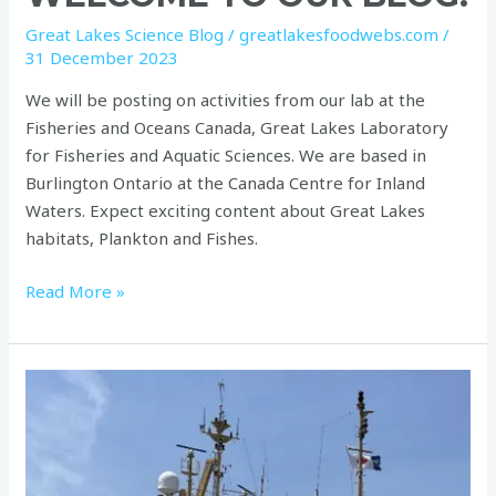
to
Great Lakes Science Blog
/
greatlakesfoodwebs.com
/
our
31 December 2023
blog!
We will be posting on activities from our lab at the
Fisheries and Oceans Canada, Great Lakes Laboratory
for Fisheries and Aquatic Sciences. We are based in
Burlington Ontario at the Canada Centre for Inland
Waters. Expect exciting content about Great Lakes
habitats, Plankton and Fishes.
Read More »
Beauty
and
Banality
on
board