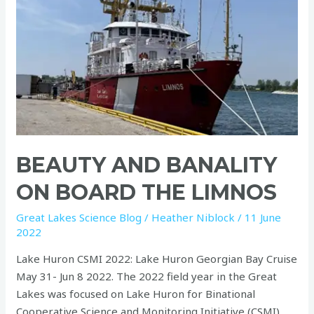
the
Limnos
BEAUTY AND BANALITY
ON BOARD THE LIMNOS
Great Lakes Science Blog
/
Heather Niblock
/
11 June
2022
Lake Huron CSMI 2022: Lake Huron Georgian Bay Cruise
May 31- Jun 8 2022. The 2022 field year in the Great
Lakes was focused on Lake Huron for Binational
Cooperative Science and Monitoring Initiative (CSMI).