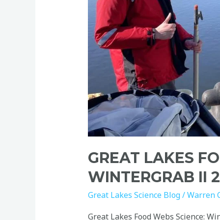
GREAT LAKES FO
WINTERGRAB II 
Great Lakes Science Blog
/
Warren 
Great Lakes Food Webs Science: Win