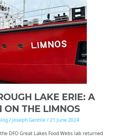
ROUGH LAKE ERIE: A
N ON THE LIMNOS
Blog
/
Joseph Gentile
/
21 June 2024
 the DFO Great Lakes Food Webs lab returned