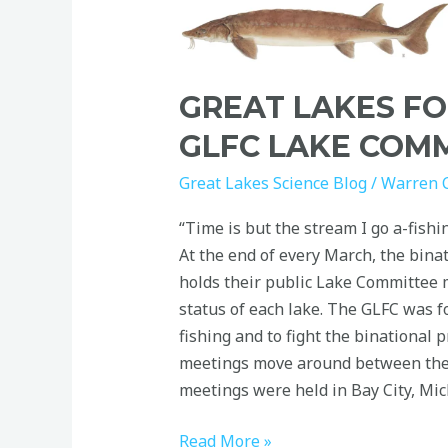
Science:
GLFC
Lake
GREAT LAKES FO
Committees
GLFC LAKE COM
Great Lakes Science Blog
/
Warren 
“Time is but the stream I go a-fish
At the end of every March, the bina
holds their public Lake Committee m
status of each lake. The GLFC was f
fishing and to fight the binational 
meetings move around between the 
meetings were held in Bay City, Mic
Read More »