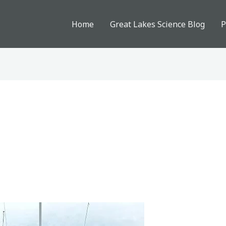
Home
Great Lakes Science Blog
P