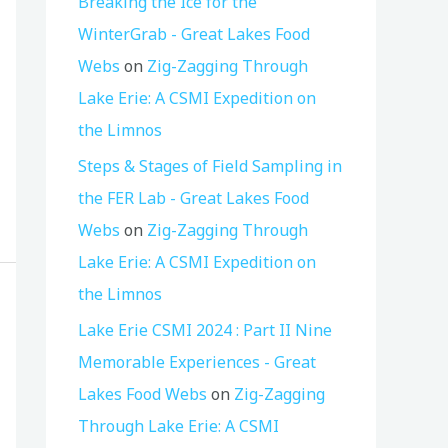
Breaking the Ice for the
WinterGrab - Great Lakes Food
Webs
on
Zig-Zagging Through
Lake Erie: A CSMI Expedition on
the Limnos
Steps & Stages of Field Sampling in
the FER Lab - Great Lakes Food
Webs
on
Zig-Zagging Through
Lake Erie: A CSMI Expedition on
the Limnos
Lake Erie CSMI 2024 : Part II Nine
Memorable Experiences - Great
Lakes Food Webs
on
Zig-Zagging
Through Lake Erie: A CSMI