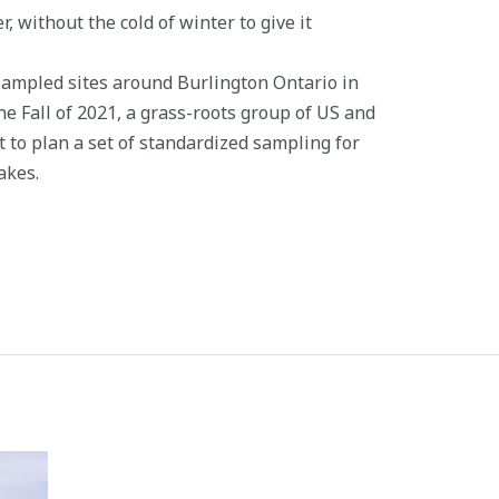
 without the cold of winter to give it
sampled sites around Burlington Ontario in
he Fall of 2021, a grass-roots group of US and
 to plan a set of standardized sampling for
akes.