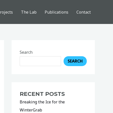
rojects
The Lab
Publications
Contact
Search
SEARCH
RECENT POSTS
Breaking the Ice for the
WinterGrab