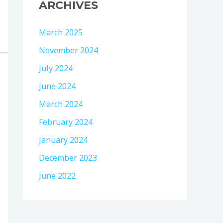
ARCHIVES
March 2025
November 2024
July 2024
June 2024
March 2024
February 2024
January 2024
December 2023
June 2022