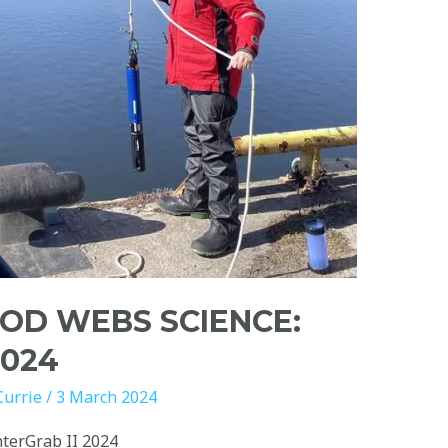
OD WEBS SCIENCE:
2024
Currie
/
3 March 2024
terGrab II 2024