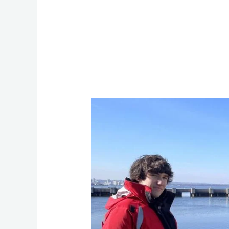
Great
Lakes
Food
Webs
Science:
WinterGrab
II
2024