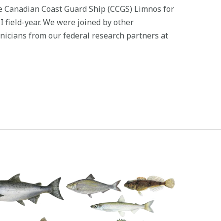
e Canadian Coast Guard Ship (CCGS) Limnos for
MI field-year. We were joined by other
hnicians from our federal research partners at