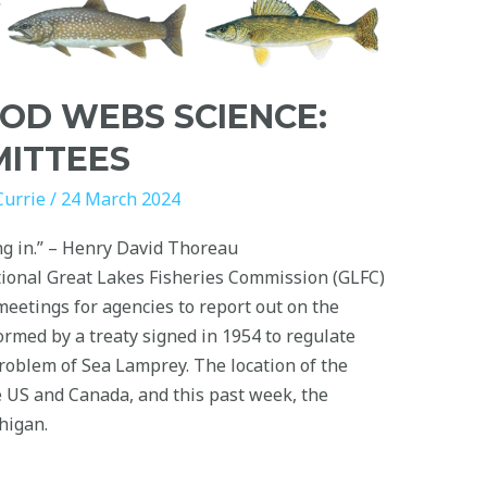
OD WEBS SCIENCE:
MITTEES
Currie
/
24 March 2024
ing in.” – Henry David Thoreau
tional Great Lakes Fisheries Commission (GLFC)
eetings for agencies to report out on the
ormed by a treaty signed in 1954 to regulate
problem of Sea Lamprey. The location of the
US and Canada, and this past week, the
higan.