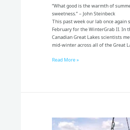
“What good is the warmth of summer,
sweetness.” – John Steinbeck
This past week our lab once again 
February for the WinterGrab II. In t
Canadian Great Lakes scientists met
mid-winter across all of the Great L
Read More »
Great
Lakes