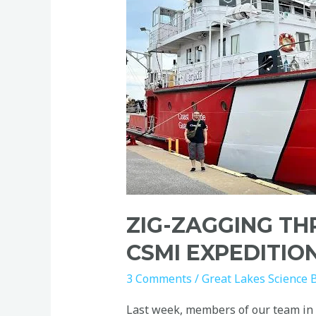
Through
Lake
Erie:
A
CSMI
Expedition
on
the
Limnos
ZIG-ZAGGING TH
CSMI EXPEDITIO
3 Comments
/
Great Lakes Science 
Last week, members of our team in