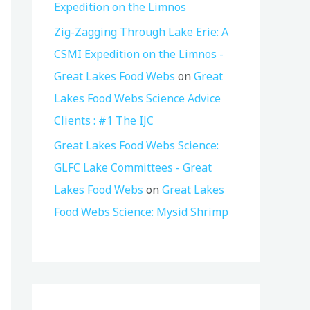
Expedition on the Limnos
Zig-Zagging Through Lake Erie: A
CSMI Expedition on the Limnos -
Great Lakes Food Webs
on
Great
Lakes Food Webs Science Advice
Clients : #1 The IJC
Great Lakes Food Webs Science:
GLFC Lake Committees - Great
Lakes Food Webs
on
Great Lakes
Food Webs Science: Mysid Shrimp