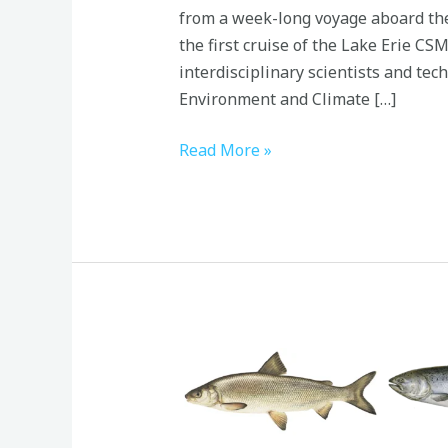
from a week-long voyage aboard th
the first cruise of the Lake Erie CS
interdisciplinary scientists and tec
Environment and Climate […]
Read More »
Great
Lakes
Food
Webs