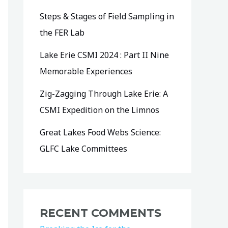
Steps & Stages of Field Sampling in
the FER Lab
Lake Erie CSMI 2024 : Part II Nine
Memorable Experiences
Zig-Zagging Through Lake Erie: A
CSMI Expedition on the Limnos
Great Lakes Food Webs Science:
GLFC Lake Committees
RECENT COMMENTS