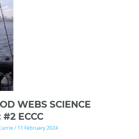
OOD WEBS SCIENCE
: #2 ECCC
Currie
/
11 February 2024