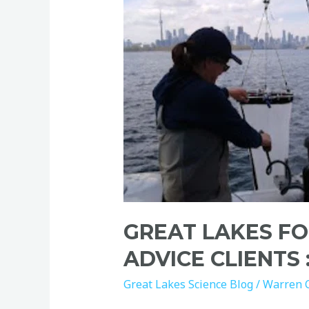
Food
Webs
Science
Advice
Clients
:
#2
ECCC
GREAT LAKES F
ADVICE CLIENTS 
Great Lakes Science Blog
/
Warren 